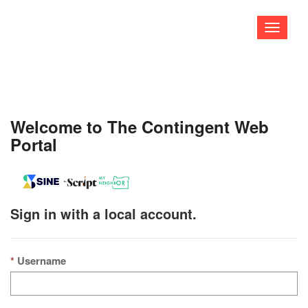
Toggle
navigati
Welcome to The Contingent Web
Portal
Sign in with a local account.
Username