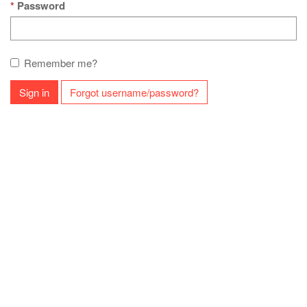
Password
Remember me?
Sign in
Forgot username/password?