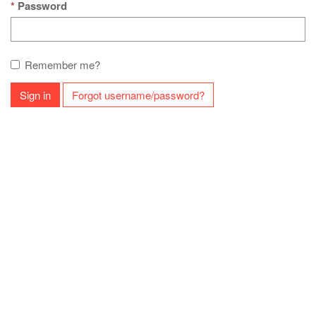
Password
Remember me?
Sign in
Forgot username/password?