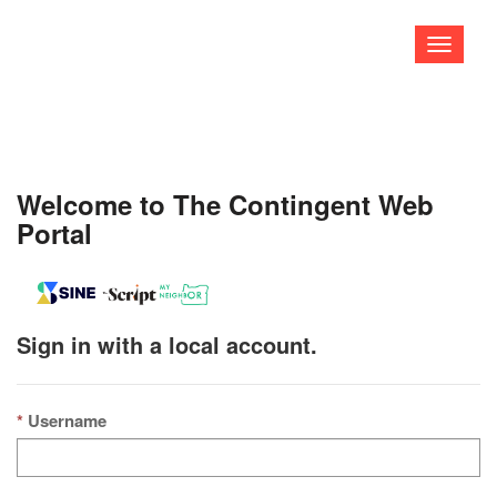
Toggle
navigati
Welcome to The Contingent Web
Portal
Sign in with a local account.
Username