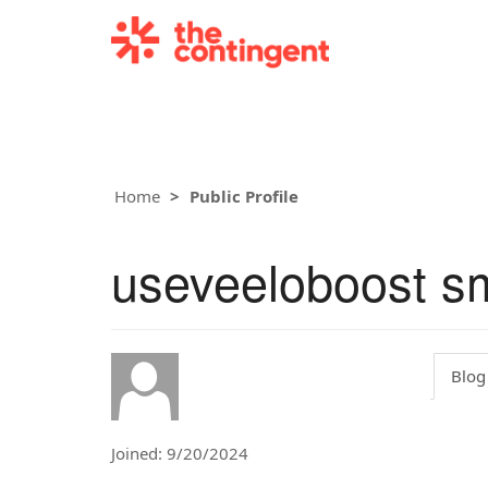
Home
Public Profile
useveeloboost s
Blog
Joined: 9/20/2024