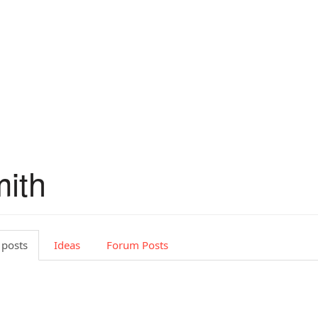
mith
 posts
Ideas
Forum Posts