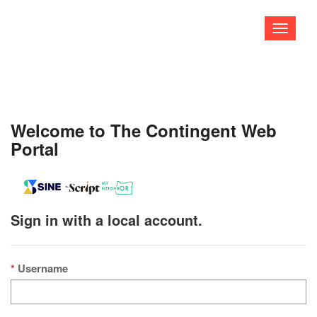
Toggle
navigati
Welcome to The Contingent Web
Portal
Sign in with a local account.
Username