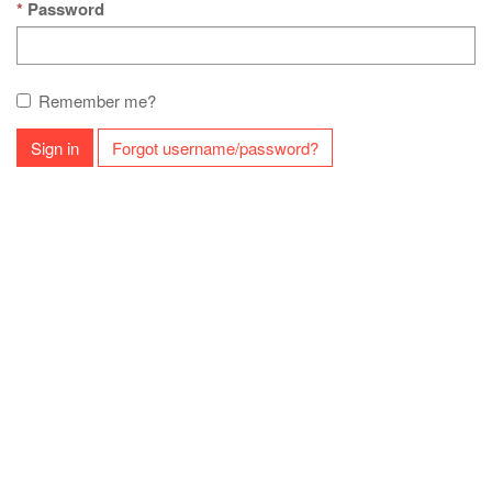
Password
Remember me?
Sign in
Forgot username/password?